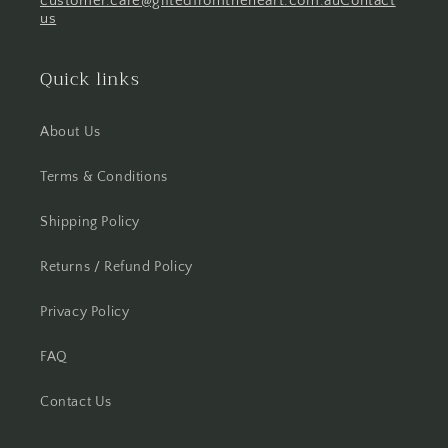
customer.care@giftedfromtheheart.com.au
Contact
us
Quick links
About Us
Terms & Conditions
Shipping Policy
Returns / Refund Policy
Privacy Policy
FAQ
Contact Us