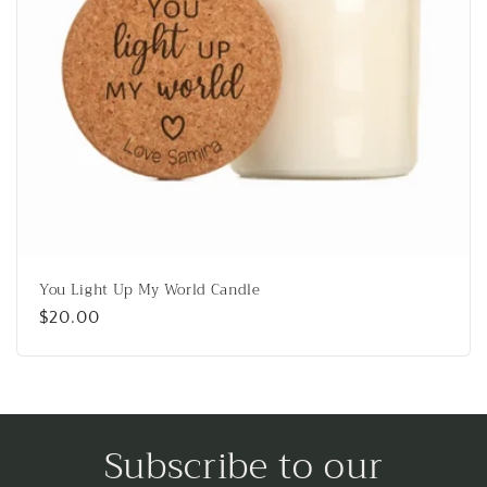
o
n
:
You Light Up My World Candle
Regular
$20.00
price
Subscribe to our