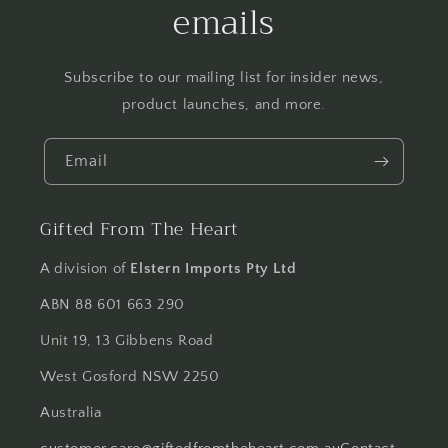
emails
Subscribe to our mailing list for insider news,
product launches, and more.
Email
Gifted From The Heart
A division of
Elstern Imports Pty Ltd
ABN 88 601 663 290
Unit 19, 13 Gibbens Road
West Gosford NSW 2250
Australia